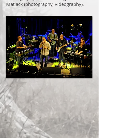
Matlack (photography, videography).