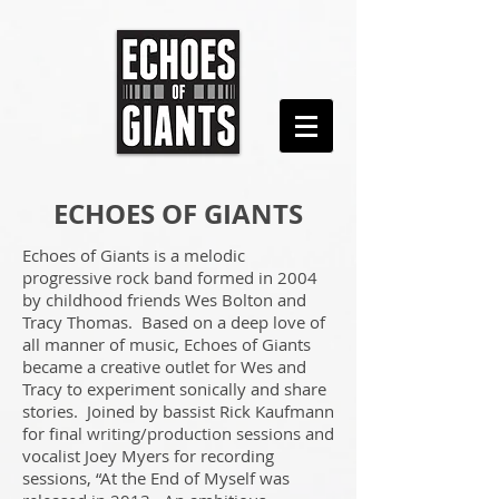
ECHOES OF GIANTS
Echoes of Giants is a melodic
progressive rock band formed in 2004
by childhood friends Wes Bolton and
Tracy Thomas. Based on a deep love of
all manner of music, Echoes of Giants
became a creative outlet for Wes and
Tracy to experiment sonically and share
stories. Joined by bassist Rick Kaufmann
for final writing/production sessions and
vocalist Joey Myers for recording
sessions, “At the End of Myself was