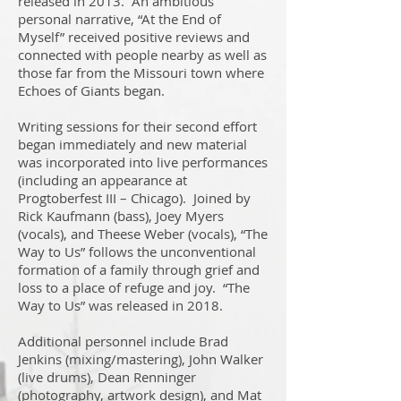
released in 2013. An ambitious
personal narrative, “At the End of
Myself” received positive reviews and
connected with people nearby as well as
those far from the Missouri town where
Echoes of Giants began.
Writing sessions for their second effort
began immediately and new material
was incorporated into live performances
(including an appearance at
Progtoberfest III – Chicago). Joined by
Rick Kaufmann (bass), Joey Myers
(vocals), and Theese Weber (vocals), “The
Way to Us” follows the unconventional
formation of a family through grief and
loss to a place of refuge and joy. “The
Way to Us” was released in 2018.
Additional personnel include Brad
Jenkins (mixing/mastering), John Walker
(live drums), Dean Renninger
(photography, artwork design), and Mat